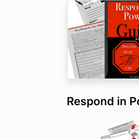
Respond in P