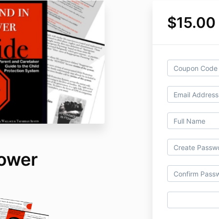
$15.00
ower