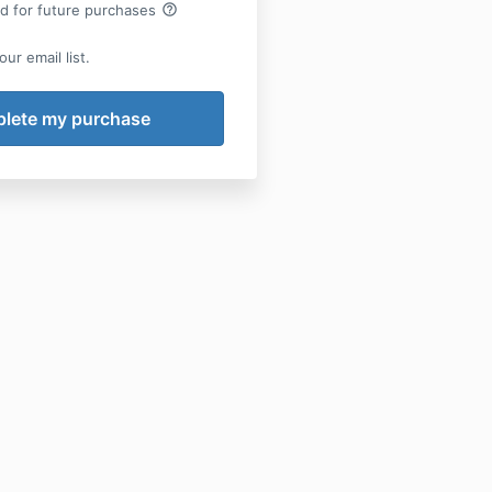
help_outline
rd for future purchases
ur email list.