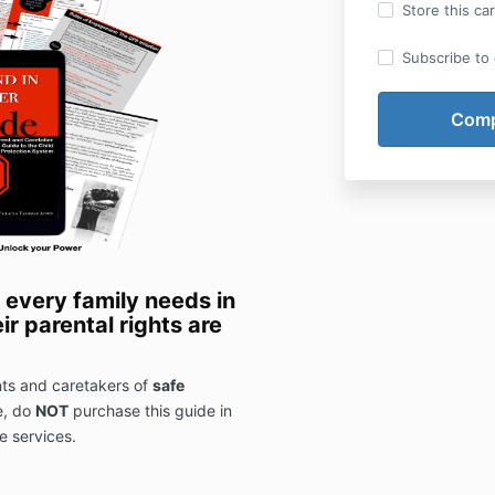
Store this ca
Subscribe to o
 every family needs in
ir parental rights are
ents and caretakers of
safe
e, do
NOT
purchase this guide in
e services.