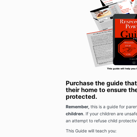
Purchase the guide that
their home to ensure the
protected.
Remember,
this is a guide for par
children
. If your children are unsaf
an attempt to refuse child protectiv
This Guide will teach you: