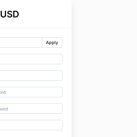
 USD
Apply