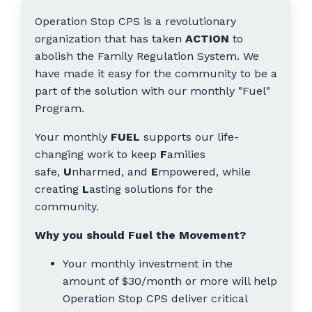
Operation Stop CPS is a revolutionary
organization that has taken
ACTION
to
abolish the Family Regulation System. We
have made it easy for the community to be a
part of the solution with our monthly "Fuel"
Program.
Your monthly
FUEL
supports our life-
changing work to keep
F
amilies
safe,
U
nharmed, and
E
mpowered, while
creating
L
asting solutions for the
community.
Why you should Fuel the Movement?
Your monthly investment in the
amount of $30/month or more will help
Operation Stop CPS deliver critical