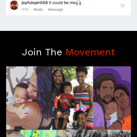
Join The
Movement