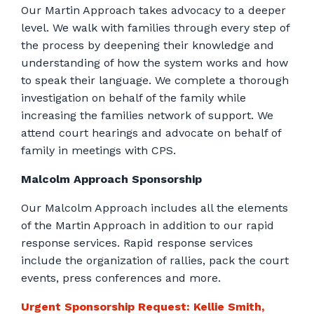
Our Martin Approach takes advocacy to a deeper
level. We walk with families through every step of
the process by deepening their knowledge and
understanding of how the system works and how
to speak their language. We complete a thorough
investigation on behalf of the family while
increasing the families network of support. We
attend court hearings and advocate on behalf of
family in meetings with CPS.
Malcolm Approach Sponsorship
Our Malcolm Approach includes all the elements
of the Martin Approach in addition to our rapid
response services. Rapid response services
include the organization of rallies, pack the court
events, press conferences and more.
Urgent Sponsorship Request: Kellie Smith,