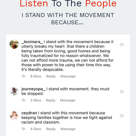
Listen
To The
People
I STAND WITH THE MOVEMENT
BECAUSE...