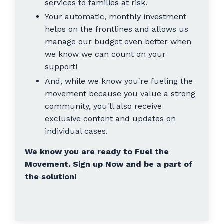
services to families at risk.
Your automatic, monthly investment
helps on the frontlines and allows us
manage our budget even better when
we know we can count on your
support!
And, while we know you're fueling the
movement because you value a strong
community, you'll also receive
exclusive content and updates on
individual cases.
We know you are ready to Fuel the
Movement. Sign up Now and be a part of
the solution!