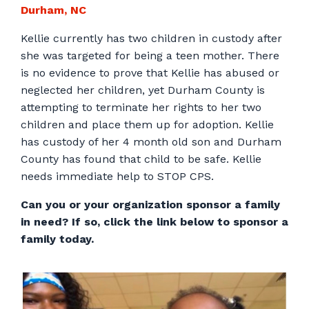
Durham, NC
Kellie currently has two children in custody after
she was targeted for being a teen mother. There
is no evidence to prove that Kellie has abused or
neglected her children, yet Durham County is
attempting to terminate her rights to her two
children and place them up for adoption. Kellie
has custody of her 4 month old son and Durham
County has found that child to be safe. Kellie
needs immediate help to STOP CPS.
Can you or your organization sponsor a family
in need? If so, click the link below to sponsor a
family today.