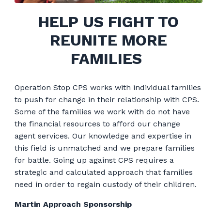
HELP US FIGHT TO
REUNITE MORE
FAMILIES
Operation Stop CPS works with individual families
to push for change in their relationship with CPS.
Some of the families we work with do not have
the financial resources to afford our change
agent services. Our knowledge and expertise in
this field is unmatched and we prepare families
for battle. Going up against CPS requires a
strategic and calculated approach that families
need in order to regain custody of their children.
Martin Approach Sponsorship