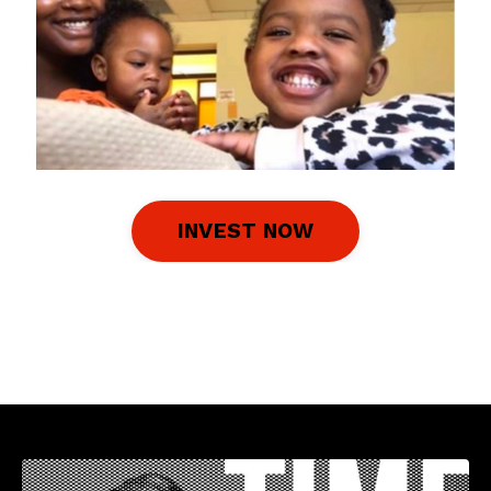
INVEST NOW