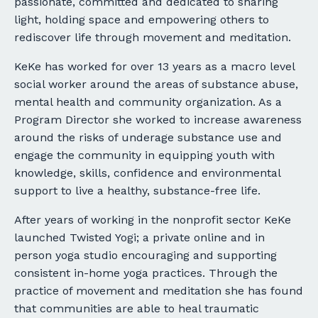
passionate, committed and dedicated to sharing
light, holding space and empowering others to
rediscover life through movement and meditation.
KeKe has worked for over 13 years as a macro level
social worker around the areas of substance abuse,
mental health and community organization. As a
Program Director she worked to increase awareness
around the risks of underage substance use and
engage the community in equipping youth with
knowledge, skills, confidence and environmental
support to live a healthy, substance-free life.
After years of working in the nonprofit sector KeKe
launched Twisted Yogi; a private online and in
person yoga studio encouraging and supporting
consistent in-home yoga practices. Through the
practice of movement and meditation she has found
that communities are able to heal traumatic