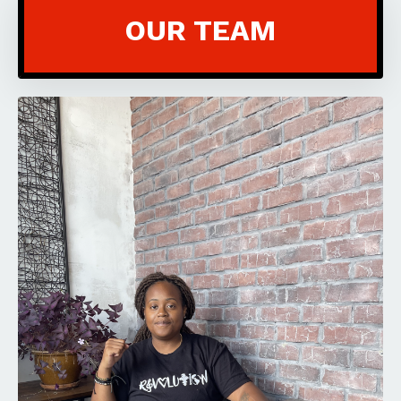
OUR TEAM