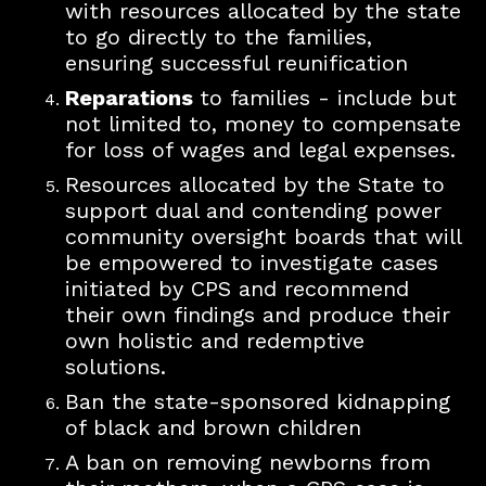
with resources allocated by the state
to go directly to the families,
ensuring successful reunification
Reparations
to families - include but
not limited to, money to compensate
for loss of wages and legal expenses.
Resources allocated by the State to
support dual and contending power
community oversight boards that will
be empowered to investigate cases
initiated by CPS and recommend
their own findings and produce their
own holistic a
nd redemptive
solutions.
Ban the state-sponsored kidnapping
of black and brown children
A ban on removing newborns from