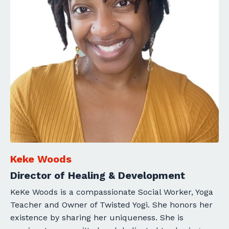
Keke Woods
Director of Healing & Development
KeKe Woods is a compassionate Social Worker, Yoga
Teacher and Owner of Twisted Yogi. She honors her
existence by sharing her uniqueness. She is