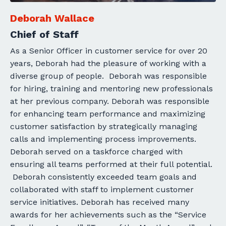
Deborah Wallace
Chief of Staff
As a Senior Officer in customer service for over 20
years, Deborah had the pleasure of working with a
diverse group of people. Deborah was responsible
for hiring, training and mentoring new professionals
at her previous company. Deborah was responsible
for enhancing team performance and maximizing
customer satisfaction by strategically managing
calls and implementing process improvements.
Deborah served on a taskforce charged with
ensuring all teams performed at their full potential.
Deborah consistently exceeded team goals and
collaborated with staff to implement customer
service initiatives. Deborah has received many
awards for her achievements such as the “Service