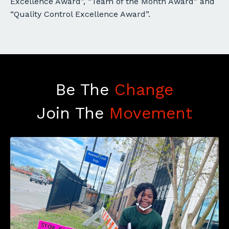
Excellence Award”, “Team of the Month Award” and
“Quality Control Excellence Award”.
Be The
Change
Join The
Movement