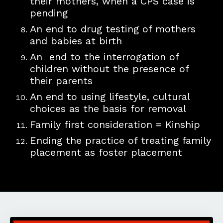
their mothers, when a CPS case is
pending
​An ​e
nd
​to ​
drug testing of mothers
and babies at birth
​An end to the
interrogation of
children without the presence of
their parents
​An end to using l
ifestyle, cultural
choices ​​as the basis for removal
Family first consideration = Kinship
Ending the practice of treating family
placement as foster placement