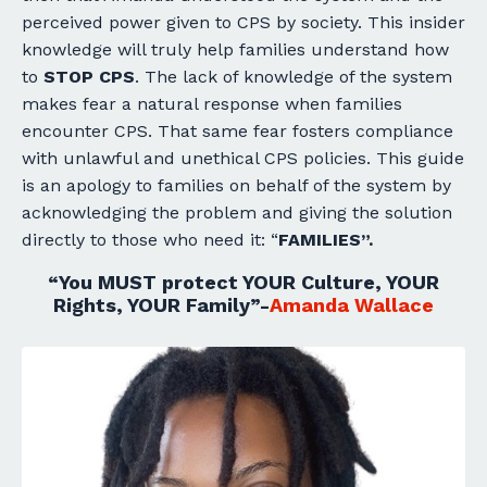
perceived power given to CPS by society. This insider
knowledge will truly help families understand how
to
STOP
CPS
. The lack of knowledge of the system
makes fear a natural response when families
encounter CPS. That same fear fosters compliance
with unlawful and unethical CPS policies. This guide
is an apology to families on behalf of the system by
acknowledging the problem and giving the solution
directly to those who need it: “
FAMILIES”.
“You
MUST
protect YOUR Culture, YOUR
Rights, YOUR Family”-
Amanda Wallace