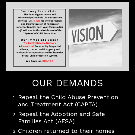
OUR DEMANDS
Repeal the Child Abuse Prevention
and Treatment Act (CAPTA)
Repeal the Adoption and Safe
Families Act (AFSA)
Children returned to their homes