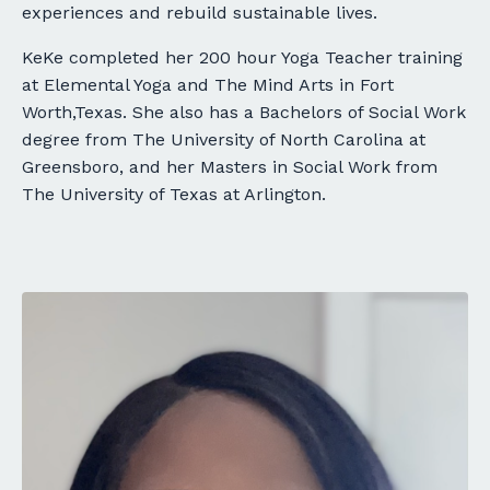
experiences and rebuild sustainable lives.
KeKe completed her 200 hour Yoga Teacher training
at Elemental Yoga and The Mind Arts in Fort
Worth,Texas. She also has a Bachelors of Social Work
degree from The University of North Carolina at
Greensboro, and her Masters in Social Work from
The University of Texas at Arlington.