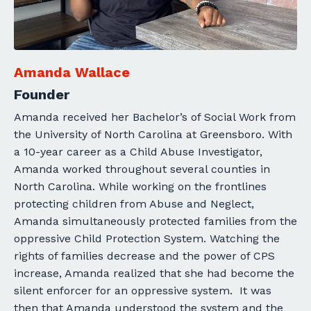
Amanda Wallace
Founder
Amanda received her Bachelor’s of Social Work from
the University of North Carolina at Greensboro. With
a 10-year career as a Child Abuse Investigator,
Amanda worked throughout several counties in
North Carolina. While working on the frontlines
protecting children from Abuse and Neglect,
Amanda simultaneously protected families from the
oppressive Child Protection System. Watching the
rights of families decrease and the power of CPS
increase, Amanda realized that she had become the
silent enforcer for an oppressive system.
It was
then that Amanda understood the system and the