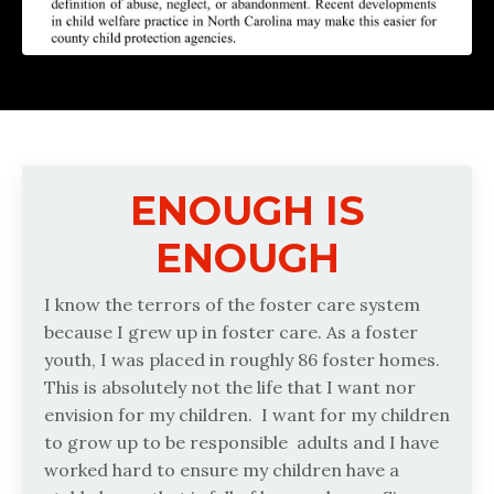
ENOUGH IS
ENOUGH
I know the terrors of the foster care system
because I grew up in foster care. As a foster
youth, I was placed in roughly 86 foster homes.
This is absolutely not the life that I want nor
envision for my children.
I want for my children
to grow up to be responsible
adults and I have
worked hard to ensure my children have a