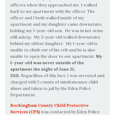
officers when they approached me. I walked
back to my apartment with the officer. The
officer and I both walked inside of my
apartment and my daughter came downstairs
holding my 1-year-old son.
He was in her arms
still asleep.
My 3-year-old walked downstairs
behind my oldest daughter. My 1-year-old is
unable to climb out of his crib and he is also
unable to open the door to our apartment.
My
1-year-old was never outside of the
apartment the night of June 22,
2021.
Regardless of this fact, I was arrested and
charged with 5 counts of misdemeanor child
abuse and taken to jail by the Eden Police
Department.
Rockingham County Child Protective
Services (CPS)
was contacted by Eden Police