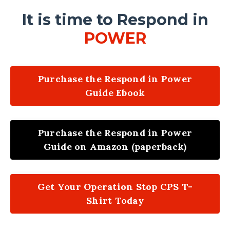
It is time to Respond in
POWER
Purchase the Respond in Power
Guide Ebook
Purchase the Respond in Power
Guide on Amazon (paperback)
Get Your Operation Stop CPS T-
Shirt Today