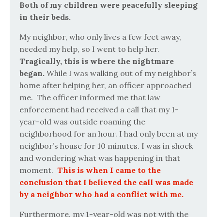
Both of my children were peacefully sleeping
in their beds.
My neighbor, who only lives a few feet away,
needed my help, so I went to help her.
Tragically, this is where the nightmare
began.
While I was walking out of my neighbor’s
home after helping her, an officer approached
me.
The officer informed me that law
enforcement had received a call that my 1-
year-old was outside roaming the
neighborhood for an hour. I had only been at my
neighbor’s house for 10 minutes. I was in shock
and wondering what was happening in that
moment.
This is when I came to the
conclusion that I believed the call was made
by a neighbor who had a conflict with me.
Furthermore, my 1-year-old was not with the