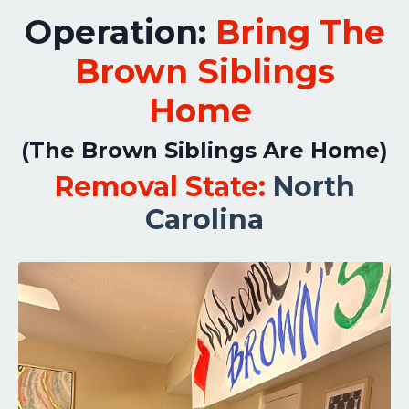
Operation:
Bring The
Brown Siblings
Home
(The Brown Siblings Are Home)
Removal State:
North
Carolina