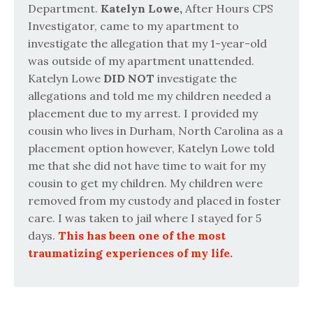
Department.
Katelyn Lowe,
After Hours CPS
Investigator, came to my apartment to
investigate the allegation that my 1-year-old
was outside of my apartment unattended.
Katelyn Lowe
DID NOT
investigate the
allegations and told me my children needed a
placement due to my arrest. I provided my
cousin who lives in Durham, North Carolina as a
placement option however, Katelyn Lowe told
me that she did not have time to wait for my
cousin to get my children. My children were
removed from my custody and placed in foster
care. I was taken to jail where I stayed for 5
days.
This has been one of the most
traumatizing experiences of my life.