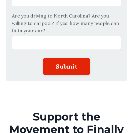
Are you driving to North Carolina? Are you
willing to carpool? If yes, how many people can
fit in your car?
Submit
Support the
Movement to Finally