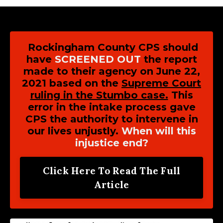
Rockingham County CPS should
have
SCREENED OUT
the report
made to their agency on June 22,
2021 based on the
Supreme Court
ruling in the Stumbo case.
This
error in the intake process gave
CPS the authority to intervene in
our lives unjustly.
When will this
injustice end?
Click Here To Read The Full
Article