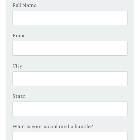
Full Name
Email
City
State
What is your social media handle?