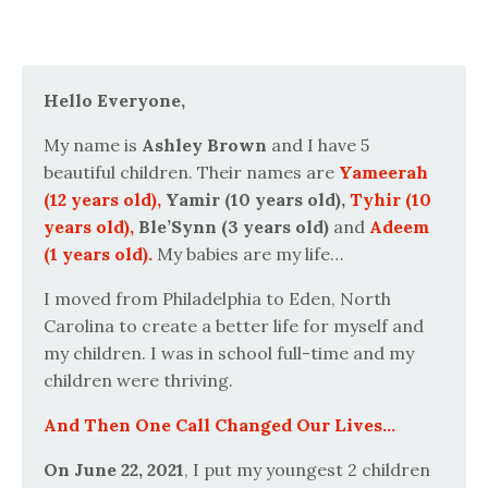
Hello Everyone,
My name is
Ashley Brown
and I have 5
beautiful children. Their names are
Yameerah
(12 years old),
Yamir (10 years old),
Tyhir (10
years old),
Ble’Synn (3 years old)
and
Adeem
(1 years old).
My babies are my life…
I moved from Philadelphia to Eden, North
Carolina to create a better life for myself and
my children. I was in school full-time and my
children were thriving.
And Then One Call Changed Our Lives...
On June 22, 2021
, I put my youngest 2 children