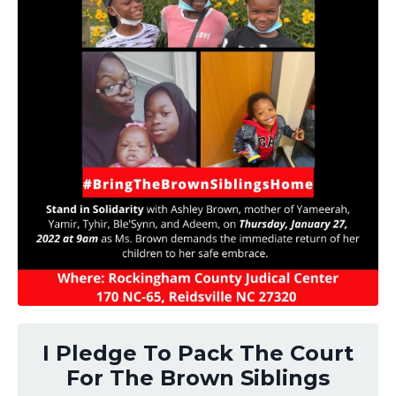
I Pledge To Pack The Court
For The Brown Siblings