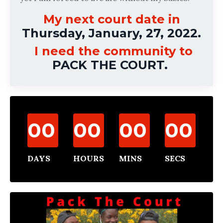
My next court date in
Thursday, January, 27, 2022.
I need the community to
PACK THE COURT.
00
00
00
00
DAYS
HOURS
MINS
SECS