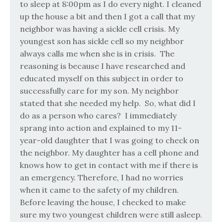
to sleep at 8:00pm as I do every night. I cleaned
up the house a bit and then I got a call that my
neighbor was having a sickle cell crisis. My
youngest son has sickle cell so my neighbor
always calls me when she is in crisis.
The
reasoning is because I have researched and
educated myself on this subject in order to
successfully care for my son. My neighbor
stated that she needed my help.
So, what did I
do as a person who cares?
I immediately
sprang into action and explained to my 11-
year-old daughter that I was going to check on
the neighbor. My daughter has a cell phone and
knows how to get in contact with me if there is
an emergency. Therefore, I had no worries
when it came to the safety of my children.
Before leaving the house, I checked to make
sure my two youngest children were still asleep.