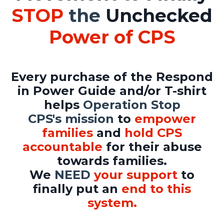
STOP
the
Unchecked
Power of CPS
Every purchase
of the Respond
in Power Guide and/or T-shirt
helps
Operation Stop
CPS's mission
to
empower
families
and
hold CPS
accountable
for their abuse
towards families.
We
NEED
your support
to
finally put an
end to this
system.