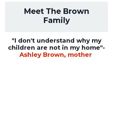
Meet The Brown
Family
"I don't understand why my
children are not in my home"-
Ashley Brown, mother