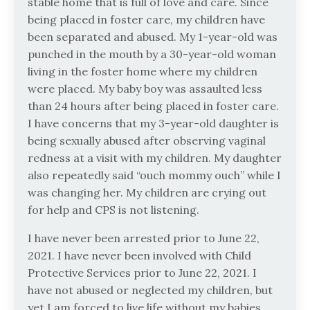
stable home that is full of love and care. Since
being placed in foster care, my children have
been separated and abused. My 1-year-old was
punched in the mouth by a 30-year-old woman
living in the foster home where my children
were placed. My baby boy was assaulted less
than 24 hours after being placed in foster care.
I have concerns that my 3-year-old daughter is
being sexually abused after observing vaginal
redness at a visit with my children. My daughter
also repeatedly said “ouch mommy ouch” while I
was changing her. My children are crying out
for help and CPS is not listening.
I have never been arrested prior to June 22,
2021. I have never been involved with Child
Protective Services prior to June 22, 2021. I
have not abused or neglected my children, but
yet I am forced to live life without my babies.