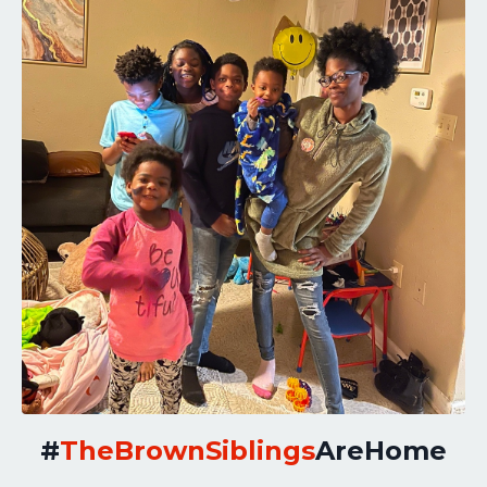
#
TheBrownSiblings
AreHome