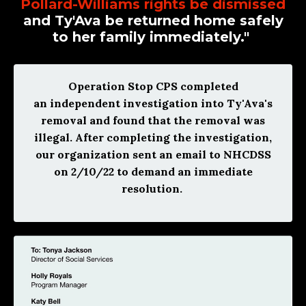
Pollard-Williams rights be dismissed
and Ty'Ava be returned home safely
to her family immediately."
Operation Stop CPS completed
an independent investigation into Ty'Ava's
removal and found that the removal was
illegal. After completing the investigation,
our organization sent an email to NHCDSS
on 2/10/22 to demand an immediate
resolution.