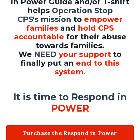
in Power Guide and/or T-shirt
helps
Operation Stop
CPS's mission
to
empower
families
and
hold CPS
accountable
for their abuse
towards families.
We
NEED
your support
to
finally put an
end to this
system.
It is time to Respond in
POWER
Purchase the Respond in Power