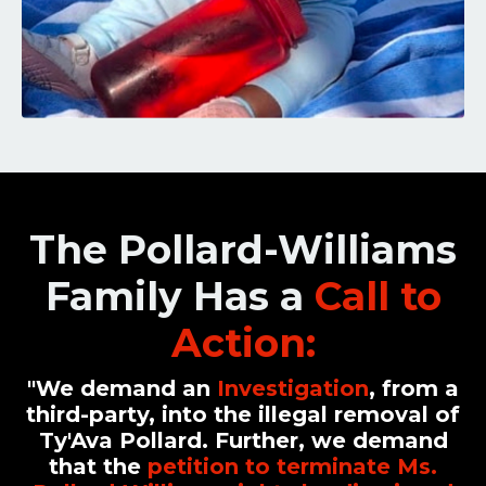
The Pollard-Williams
Family Has a
Call to
Action
:
"We demand
an
Investigation
, from a
third-party, into the
illegal removal
of
Ty'Ava Pollard. Further, we demand
that the
petition to terminate Ms.