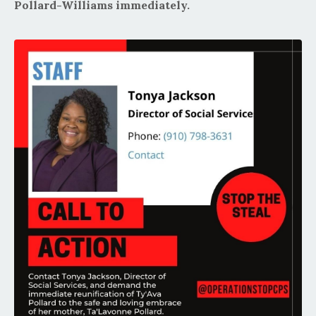
Pollard-Williams immediately.