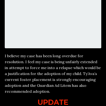
I believe my case has been long overdue for
resolution. I feel my case is being unfairly extended
in attempt to force me into a relapse which would be
a justification for the adoption of my child. Ty’Ava’s
current foster placement is strongly encouraging
adoption and the Guardian Ad Litem has also
recommended adoption.
UPDATE