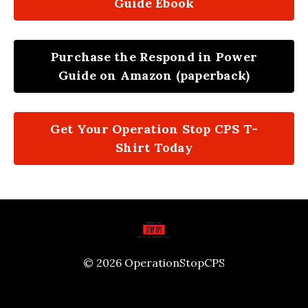
Guide Ebook
Purchase the Respond in Power
Guide on Amazon (paperback)
Get Your Operation Stop CPS T-
Shirt Today
© 2026 OperationStopCPS