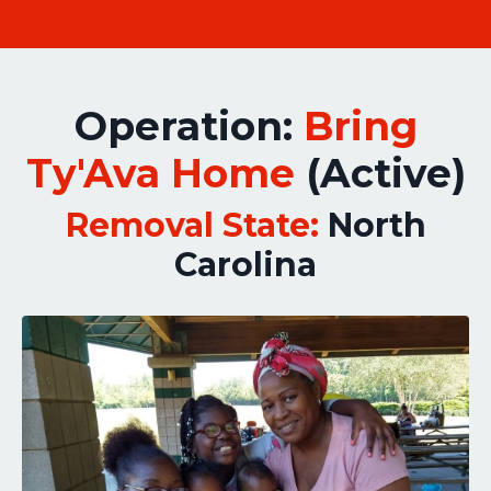
Operation:
Bring
Ty'Ava Home
(Active)
Removal State:
North
Carolina