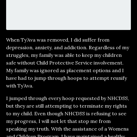
When Ty’Ava was removed, I did suffer from
depression, anxiety, and addiction. Regardless of my
struggles, my family was able to keep my children
safe without Child Protective Service involvement.
My family was ignored as placement options and I
have had to jump through hoops to attempt reunify
with Ty’Ava.
I jumped through every hoop requested by NHCDSS,
but they are still attempting to terminate my rights
to my child. Even though NHCDSS is refusing to see
my progress, I will not let that stop me from
speaking my truth. With the assistance of a Womens
and Children Program, I have maintained a healthy,