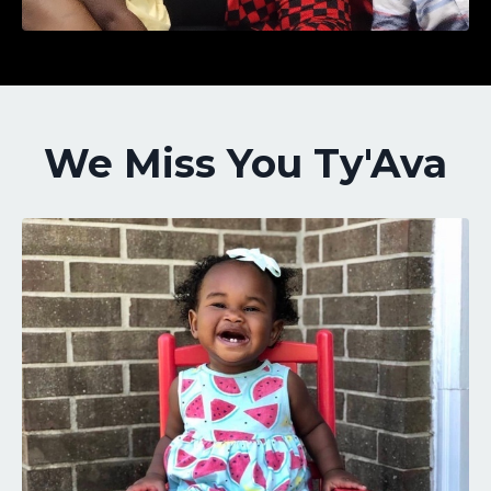
We Miss You Ty'Ava