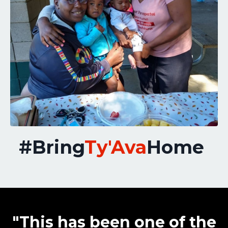
#Bring
Ty'Ava
Home
"This has been one of the