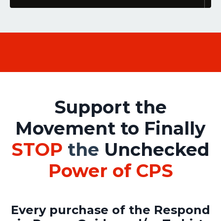
Support the
Movement to Finally
STOP
the
Unchecked
Power of CPS
Every purchase
of the Respond