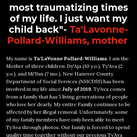
most traumatizing times
of my life. I just want my
child back"-
Ta'Lavonne-
Pollard-Williams, mother
My name is
Ta'LaVonne Pollard-Williams.
I am the
Mother of three children: Dy'Aja (10 y.o.), Ty'Ava (2
y.o.), and Mi'Sun (7 mo.). New Hanover County
Department of Social Services (NHCDSS) has been
involved in my life since
July of 2019.
Ty'Ava comes
from a family that has 5 living generations of people
who love her dearly. My entire Family continues to be
affected by her illegal removal. Unfortunately, some
of my family members have only been able to meet
Ty’Ava through photos. Our family is forced to spend
quality time together without our precious Ty’Ava