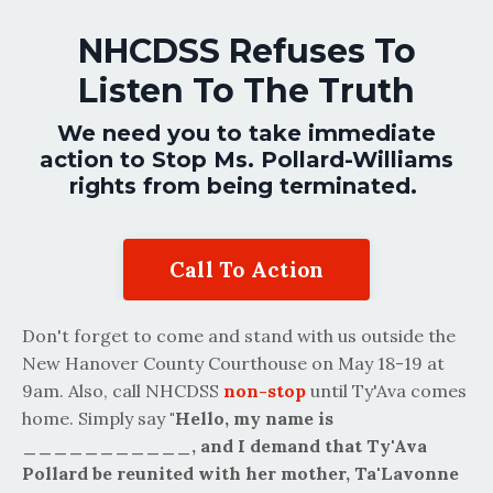
NHCDSS Refuses To
Listen To The Truth
We need you to take immediate
action to Stop Ms. Pollard-Williams
rights from being terminated.
Call To Action
Don't forget to come and stand with us outside the
New Hanover County Courthouse on May 18-19 at
9am. Also, call NHCDSS
non-stop
until Ty'Ava comes
home. Simply say
"Hello, my name is
___________, and I demand that Ty'Ava
Pollard be reunited with her mother, Ta'Lavonne