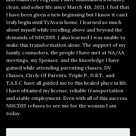
clean, and sober life since March 4th, 2021. I feel that
I have been given a new beginning but I know it can’t
truly begin until Ty’Ava is home. I learned so much
about myself while excelling above and beyond the
demands of NHCDSS. I also learned I was unable to
make this transformation alone. The support of my
family, counselors, the people I have met at NA/AA
meetings, my Sponsor, and the knowledge I have
gained while attending parenting classes, DV
Classes, Circle Of Parents, Triple.P., D.B.T., and
T.A.S.C. have all guided me to this healed place in life.
I have obtained my license, reliable transportation
and stable employment. Even with all of this success,
NHCDSS refuses to see me for the woman I am
today.