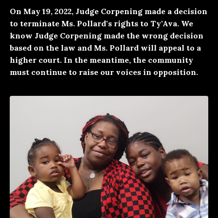
On May 19, 2022, Judge Corpening made a decision
to terminate Ms. Pollard's rights to Ty'Ava. We
know Judge Corpening made the wrong decision
based on the law and Ms. Pollard will appeal to a
higher court. In the meantime, the community
must continue to raise our voices in opposition.