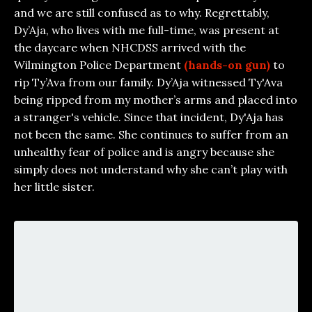
and we are still confused as to why. Regrettably,
Dy’Aja, who lives with me full-time, was present at
the daycare when NHCDSS arrived with the
Wilmington Police Department
(hands-on gun)
to
rip Ty’Ava from our family. Dy’Aja witnessed Ty'Ava
being ripped from my mother’s arms and placed into
a stranger's vehicle. Since that incident, Dy'Aja has
not been the same. She continues to suffer from an
unhealthy fear of police and is angry because she
simply does not understand why she can’t play with
her little sister.